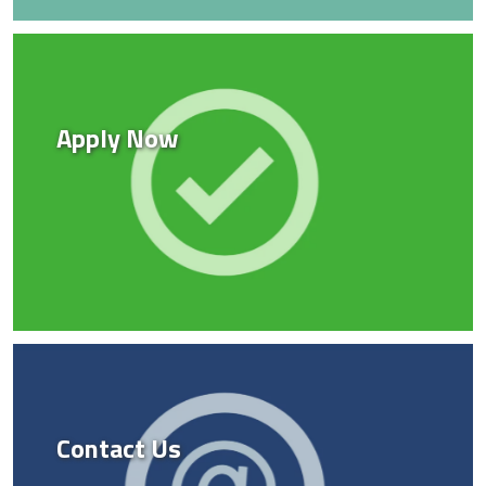
Apply Now
Contact Us