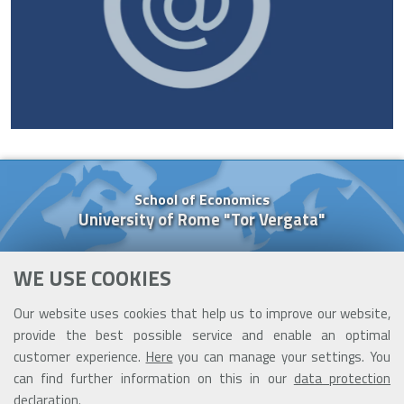
School of Economics
University of Rome "Tor Vergata"
Via Columbia, 2
WE USE COOKIES
00133 Rome (Italy)
Tel. +39 06 7259 5637
Our website uses cookies that help us to improve our website,
Cell. +39 377 091 84 26
provide the best possible service and enable an optimal
cooperazione@ceis.uniroma2.it
customer experience.
Here
you can manage your settings. You
can find further information on this in our
data protection
declaration
.