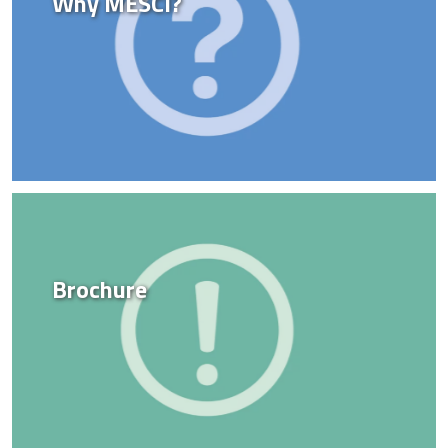
Why MESCI?
Brochure