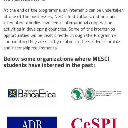
At the end of the programme, an internship can be undertaken
at one of the businesses, NGOs, Institutions, national and
international bodies involved in international cooperation
activities in developing countries. Some of the internships
opportunities will be dealt directly through the Programme
coordinator; they are strictly related to the student’s profile
and internship requirements.
Below some organizations where MESCI
students have interned in the past: