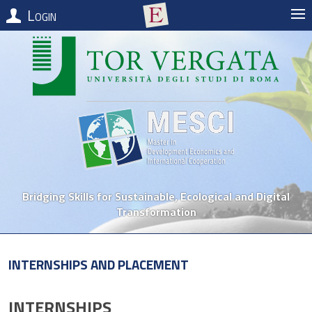
Login
Bridging Skills for Sustainable, Ecological and Digital
Transformation
Internships and Placement
INTERNSHIPS