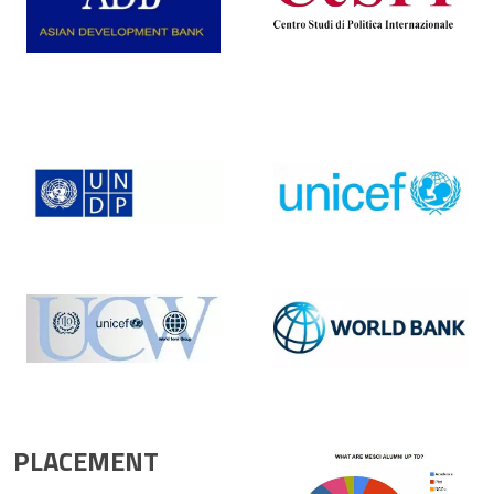
PLACEMENT