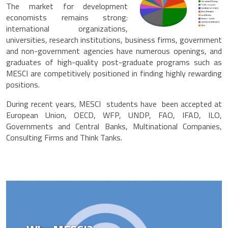
The market for development
economists remains strong:
international organizations,
universities, research institutions, business firms, government
and non-government agencies have numerous openings, and
graduates of high-quality post-graduate programs such as
MESCI are competitively positioned in finding highly rewarding
positions.
During recent years, MESCI students have been accepted at
European Union, OECD, WFP, UNDP, FAO, IFAD, ILO,
Governments and Central Banks, Multinational Companies,
Consulting Firms and Think Tanks.