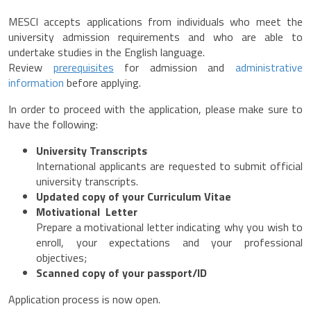
MESCI accepts applications from individuals who meet the
university admission requirements and who are able to
undertake studies in the English language.
Review
prerequisites
for admission and
administrative
information
before applying.
In order to proceed with the application, please make sure to
have the following:
University Transcripts
International applicants are requested to submit official
university transcripts.
Updated copy of your Curriculum Vitae
Motivational Letter
Prepare a motivational letter indicating why you wish to
enroll, your expectations and your professional
objectives;
Scanned copy of your passport/ID
Application process is now open.