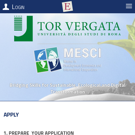
Login
Bridging Skills for Sustainable, Ecological and Digital
Transformation
Apply
1. PREPARE YOUR APPLICATION