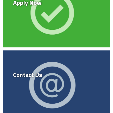
Apply Now
Contact Us