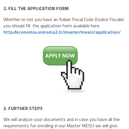
2. FILL THE APPLICATION FORM
Whether or not you have an Italian Fiscal Code (Codice Fiscale)
you should fill the application form available here:
http://economia.uniroma2.it/master/mesci/application/
3. FURTHER STEPS
We will analyze your documents and in case you have all the
requirements for enrolling in our Master MESCI we will give