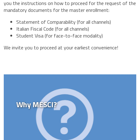
you the instructions on how to proceed for the request of the
mandatory documents for the master enrollment:
Statement of Comparability (for all channels)
Italian Fiscal Code (for all channels)
Student Visa (for face-to-face modality)
We invite you to proceed at your earliest convenience!
Why MESCI?