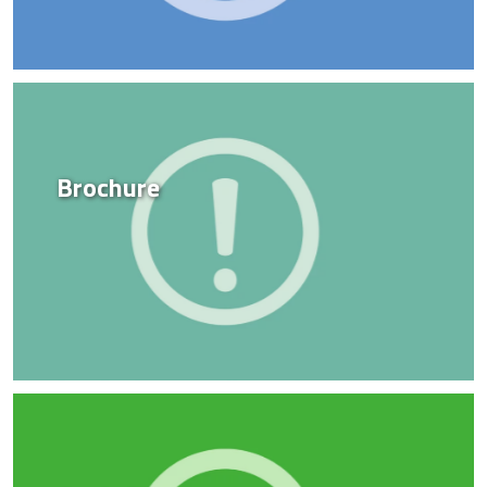
Brochure