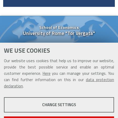
School of Economics
University of Rome "Tor Vergata"
Via Columbia, 2
WE USE COOKIES
00133 Rome (Italy)
Tel. +39 06 7259 5637
Our website uses cookies that help us to improve our website,
Cell. +39 377 091 84 26
provide the best possible service and enable an optimal
cooperazione@ceis.uniroma2.it
customer experience.
Here
you can manage your settings. You
can find further information on this in our
data protection
declaration
.
PROFILING COOKIES
CHANGE SETTINGS
These cookies are used to enable third-party services that involve
profiling. They are indispensable in order to be able to take advantage