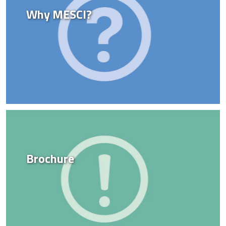
Why MESCI?
Brochure