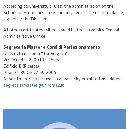
According to university's rules, the administration of the
School of Economics can issue only certificate of attendance,
signed by the Director.
All other certificates will be issued by the University Central
Administrative Office :
Segreteria Master e Corsi di Perfezionamento
Università di Roma "Tor Vergata"
Via Columbia 2, 00133, Roma
Edificio B (Ricerca)
Phone: +39 06 72 59 2004
Appointments to be fixed in advance by email to this address
segreteriamaster@uniroma2.it