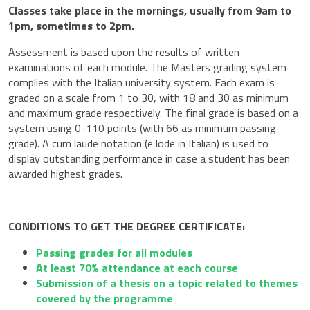
Classes take place in the mornings, usually from 9am to
1pm, sometimes to 2pm.
Assessment is based upon the results of written
examinations of each module. The Masters grading system
complies with the Italian university system. Each exam is
graded on a scale from 1 to 30, with 18 and 30 as minimum
and maximum grade respectively. The final grade is based on a
system using 0-110 points (with 66 as minimum passing
grade). A cum laude notation (e lode in Italian) is used to
display outstanding performance in case a student has been
awarded highest grades.
CONDITIONS TO GET THE DEGREE CERTIFICATE:
Passing grades for all modules
At least 70% attendance at each course
Submission of a thesis on a topic related to themes
covered by the programme