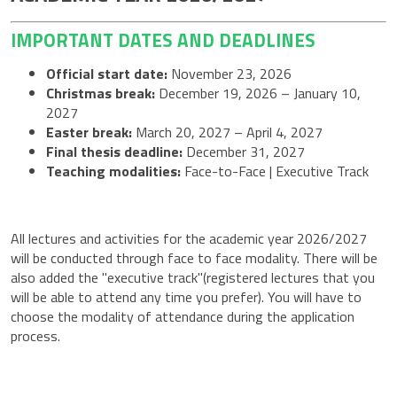
IMPORTANT DATES AND DEADLINES
Official start date:
November 23, 2026
Christmas break:
December 19, 2026 – January 10,
2027
Easter break:
March 20, 2027 – April 4, 2027
Final thesis deadline:
December 31, 2027
Teaching modalities:
Face-to-Face | Executive Track
All lectures and activities for the academic year 2026/2027
will be conducted through face to face modality. There will be
also added the "executive track"(registered lectures that you
will be able to attend any time you prefer). You will have to
choose the modality of attendance during the application
process.