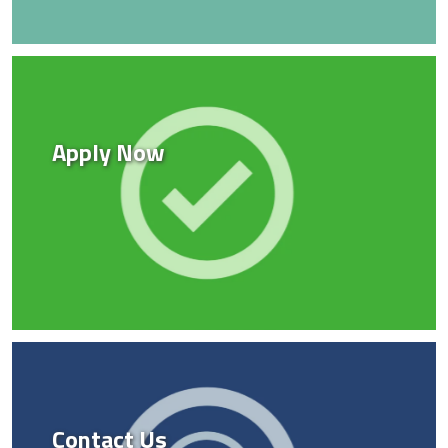
Apply Now
Contact Us