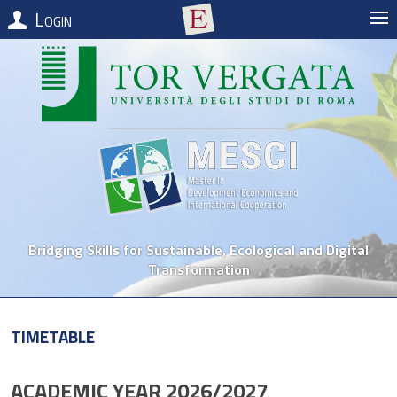
Login
Bridging Skills for Sustainable, Ecological and Digital
Transformation
Timetable
ACADEMIC YEAR 2026/2027