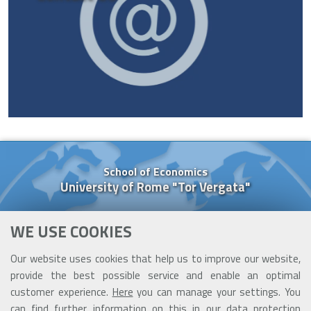
School of Economics
University of Rome "Tor Vergata"
Via Columbia, 2
WE USE COOKIES
00133 Rome (Italy)
Tel. +39 06 7259 5637
Our website uses cookies that help us to improve our website,
Cell. +39 377 091 84 26
provide the best possible service and enable an optimal
cooperazione@ceis.uniroma2.it
customer experience.
Here
you can manage your settings. You
can find further information on this in our
data protection