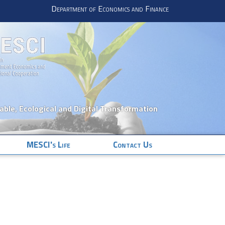
Department of Economics and Finance
nable, Ecological and Digital Transformation
MESCI's Life
Contact Us