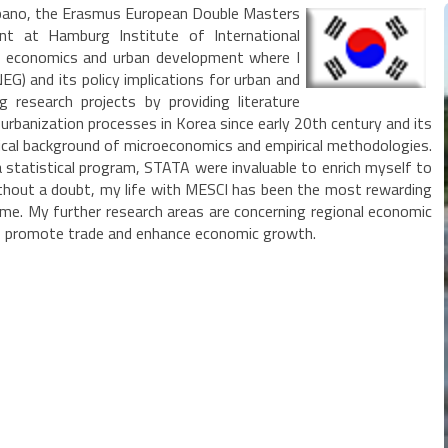
rbano, the Erasmus European Double Masters
nt at Hamburg Institute of International
l economics and urban development where I
G) and its policy implications for urban and
research projects by providing literature
 urbanization processes in Korea since early 20th century and its
ical background of microeconomics and empirical methodologies.
tatistical program, STATA were invaluable to enrich myself to
 Without a doubt, my life with MESCI has been the most rewarding
Rome. My further research areas are concerning regional economic
 to promote trade and enhance economic growth.