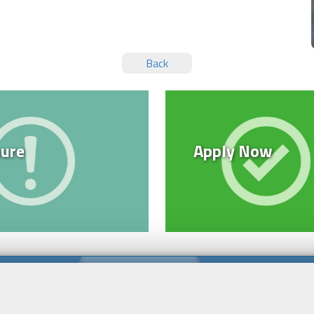
Back
ure
Apply Now