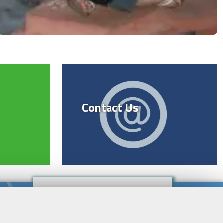
Contact Us