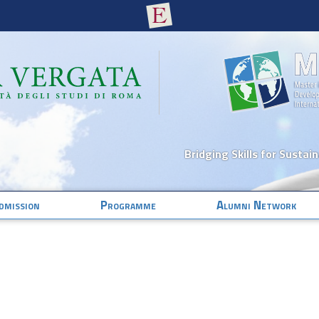
Bridging Skills for Sustai
dmission
Programme
Alumni Network