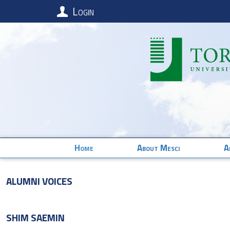
Login
Home
About Mesci
A
Alumni Voices
SHIM
SAEMIN