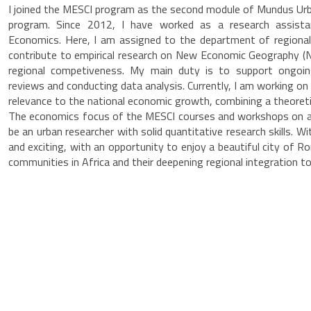
I joined the MESCI program as the second module of Mundus U
program. Since 2012, I have worked as a research assista
Economics. Here, I am assigned to the department of regiona
contribute to empirical research on New Economic Geography (NE
regional competiveness. My main duty is to support ongoing 
reviews and conducting data analysis. Currently, I am working on
relevance to the national economic growth, combining a theoret
The economics focus of the MESCI courses and workshops on a s
be an urban researcher with solid quantitative research skills.
and exciting, with an opportunity to enjoy a beautiful city of 
communities in Africa and their deepening regional integration