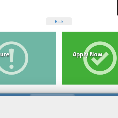
Back
ure
Apply Now