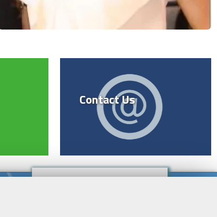
Contact Us