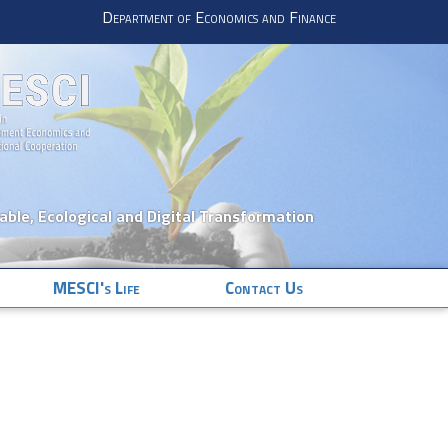
Department of Economics and Finance
nable, Ecological and Digital Transformation
MESCI's Life
Contact Us