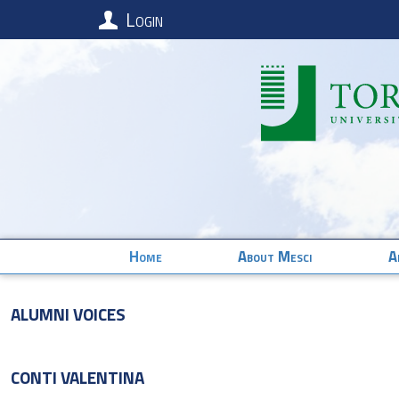
Login
Home
About Mesci
A
Alumni Voices
CONTI
VALENTINA