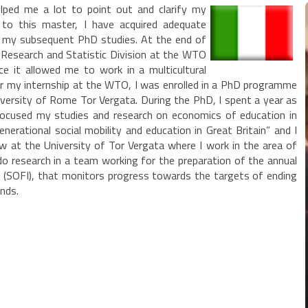
lped me a lot to point out and clarify my
 to this master, I have acquired adequate
or my subsequent PhD studies. At the end of
 Research and Statistic Division at the WTO
nce it allowed me to work in a multicultural
er my internship at the WTO, I was enrolled in a PhD programme
niversity of Rome Tor Vergata. During the PhD, I spent a year as
I focused my studies and research on economics of education in
nerational social mobility and education in Great Britain” and I
ow at the University of Tor Vergata where I work in the area of
o research in a team working for the preparation of the annual
d (SOFI), that monitors progress towards the targets of ending
nds.