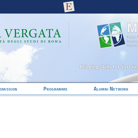
Bridging Skills for Sustai
dmission
Programme
Alumni Network