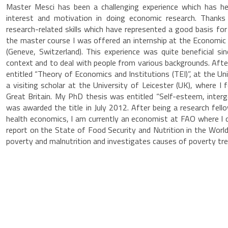
Master Mesci has been a challenging experience which has he
interest and motivation in doing economic research. Thanks
research-related skills which have represented a good basis f
the master course I was offered an internship at the Economic
(Geneve, Switzerland). This experience was quite beneficial si
context and to deal with people from various backgrounds. Aft
entitled “Theory of Economics and Institutions (TEI)”, at the U
a visiting scholar at the University of Leicester (UK), where 
Great Britain. My PhD thesis was entitled “Self-esteem, interge
was awarded the title in July 2012. After being a research fell
health economics, I am currently an economist at FAO where I d
report on the State of Food Security and Nutrition in the Worl
poverty and malnutrition and investigates causes of poverty tre