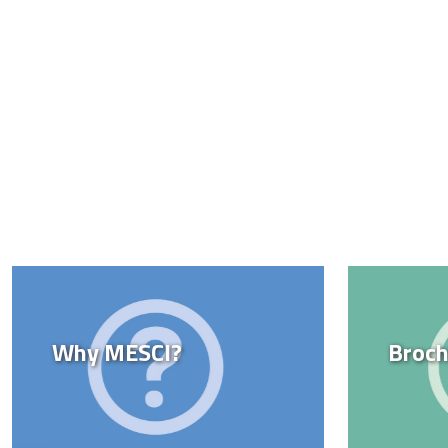
Why MESCI?
Broch