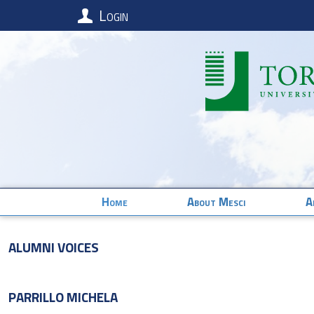
Login
Home
About Mesci
A
Alumni Voices
PARRILLO
MICHELA