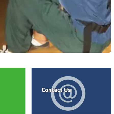
Contact Us