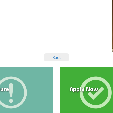
Back
ure
Apply Now