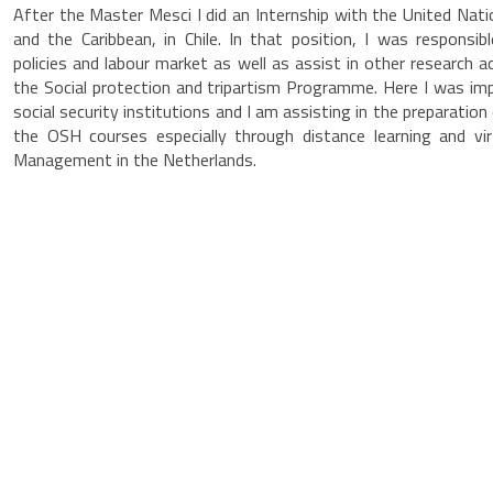
After the Master Mesci I did an Internship with the United Na
and the Caribbean, in Chile. In that position, I was responsib
policies and labour market as well as assist in other research ac
the Social protection and tripartism Programme. Here I was 
social security institutions and I am assisting in the preparation
the OSH courses especially through distance learning and vir
Management in the Netherlands.