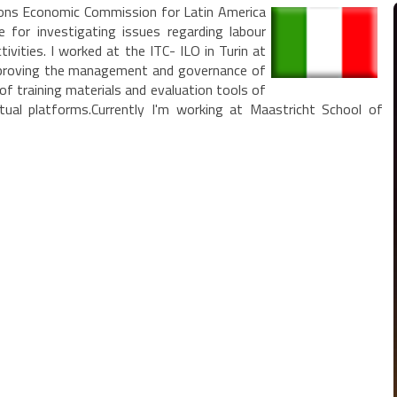
tions Economic Commission for Latin America
le for investigating issues regarding labour
tivities. I worked at the ITC- ILO in Turin at
improving the management and governance of
 of training materials and evaluation tools of
tual platforms.Currently I'm working at Maastricht School of