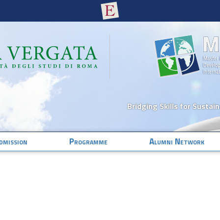
Bridging Skills for Sustai
dmission
Programme
Alumni Network