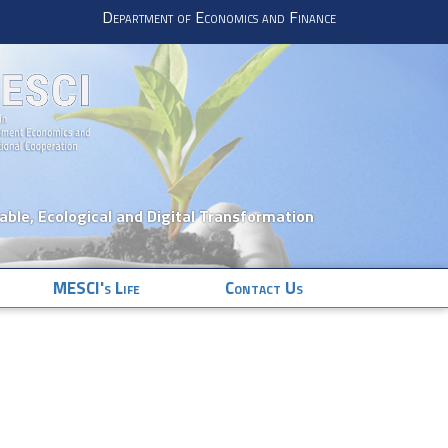
Department of Economics and Finance
nable, Ecological and Digital Transformation
MESCI's Life
Contact Us